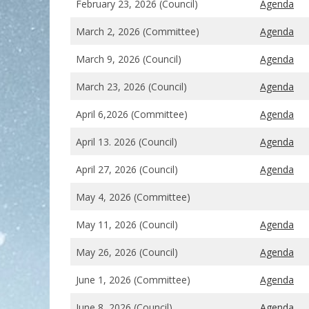
February 23, 2026 (Council)
Agenda
March 2, 2026 (Committee)
Agenda
March 9, 2026 (Council)
Agenda
March 23, 2026 (Council)
Agenda
April 6,2026 (Committee)
Agenda
April 13. 2026 (Council)
Agenda
April 27, 2026 (Council)
Agenda
May 4, 2026 (Committee)
May 11, 2026 (Council)
Agenda
May 26, 2026 (Council)
Agenda
June 1, 2026 (Committee)
Agenda
June 8, 2026 (Council)
Agenda