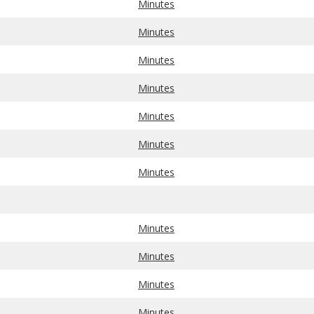
Minutes
Minutes
Minutes
Minutes
Minutes
Minutes
Minutes
Minutes
Minutes
Minutes
Minutes