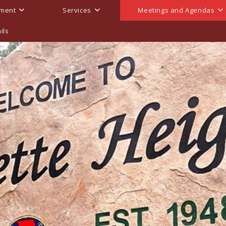
ment
Services
Meetings and Agendas
ils
endas, And Minutes