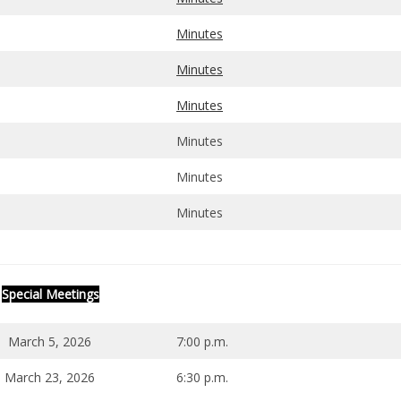
Minutes
Minutes
Minutes
Minutes
Minutes
Minutes
Special Meetings
March 5, 2026
7:00 p.m.
March 23, 2026
6:30 p.m.