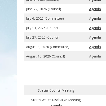
June 22, 2026 (Council)
Agenda
July 6, 2026 (Committee)
Agenda
July 13, 2026 (Council)
Agenda
July 27, 2026 (Council)
Agenda
August 3, 2026 (Committee)
Agenda
August 10, 2026 (Council)
Agenda
Special Council Meeting
Storm Water Discharge Meeting
Agenda