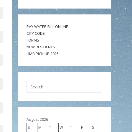
PAY WATER BILL ONLINE
CITY CODE
FORMS
NEW RESIDENTS
LIMB PICK UP 2025
August 2026
S
M
T
W
T
F
S