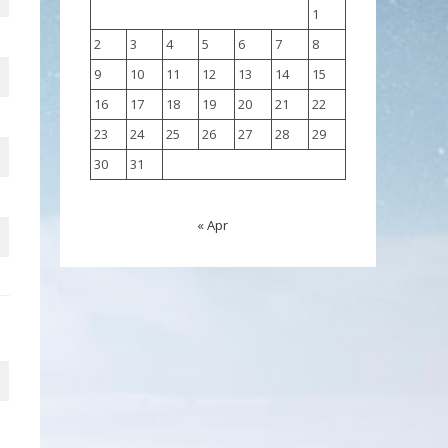
1
2
3
4
5
6
7
8
9
10
11
12
13
14
15
16
17
18
19
20
21
22
23
24
25
26
27
28
29
30
31
« Apr