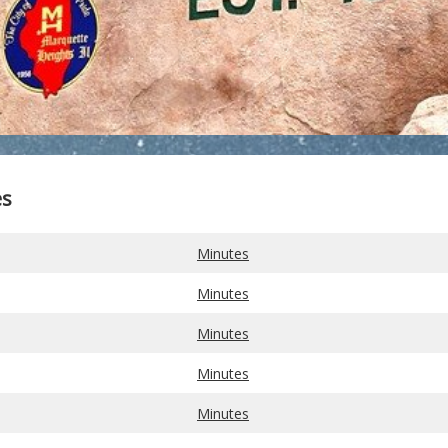
es
Minutes
Minutes
Minutes
Minutes
Minutes