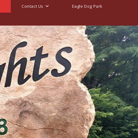
Contact Us
Eagle Dog Park