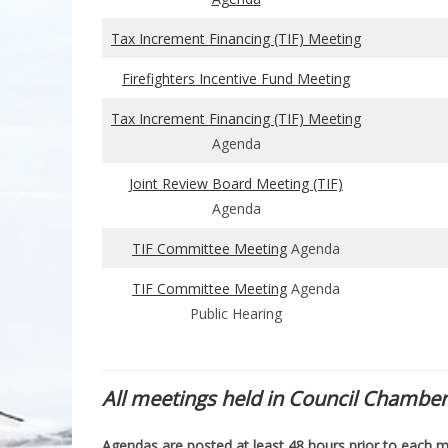
Tax Increment Financing (TIF) Meeting
Firefighters Incentive Fund Meeting
Tax Increment Financing (TIF) Meeting
Agenda
Joint Review Board Meeting (TIF)
Agenda
TIF Committee Meeting
Agenda
TIF Committee Meeting
Agenda
Public Hearing
All meetings held in Council Chamber
Agendas are posted at least 48 hours prior to each m