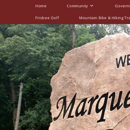
Skip
Home
Community
Govern
to
content
Frisbee Golf
Mountain Bike & Hiking Tra
2026 Meetings, Ag