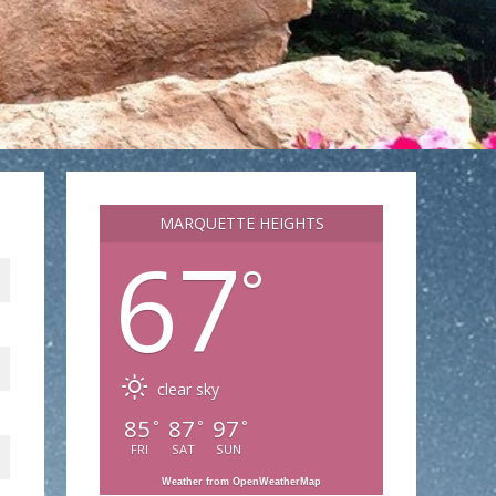
MARQUETTE HEIGHTS
67
°
clear sky
85
87
97
°
°
°
FRI
SAT
SUN
Weather from OpenWeatherMap