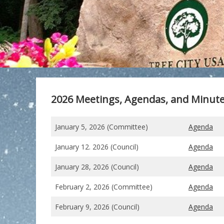
2026 Meetings, Agendas, and Minut
January 5, 2026 (Committee)
Agenda
January 12. 2026 (Council)
Agenda
January 28, 2026 (Council)
Agenda
February 2, 2026 (Committee)
Agenda
February 9, 2026 (Council)
Agenda