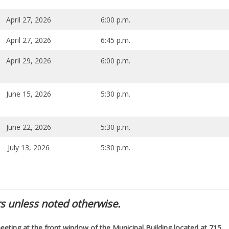
April 27, 2026
6:00 p.m.
April 27, 2026
6:45 p.m.
April 29, 2026
6:00 p.m.
June 15, 2026
5:30 p.m.
June 22, 2026
5:30 p.m.
July 13, 2026
5:30 p.m.
s unless noted otherwise.
eeting at the front window of the Municipal Building located at 715